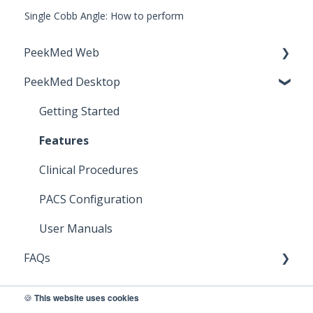
Single Cobb Angle: How to perform
PeekMed Web
PeekMed Desktop
Cybersecurity Recommendations
Getting Started
Getting Started
System Requirements
Features
User Manuals
Clinical Procedures
Clinical Procedures
PACS Configuration
Release Notes
User Manuals
FAQs
PeekMed Web
🍪
This website uses cookies