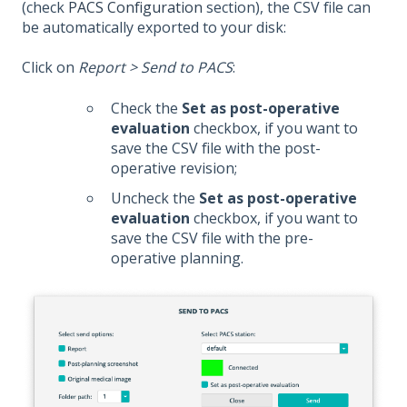
(check
PACS Configuration
section), the CSV file can
be automatically exported to your disk:
Click on
Report > Send to PACS
:
Check the
Set as post-operative
evaluation
checkbox, if you want to
save the CSV file with the post-
operative revision;
Uncheck the
Set as post-operative
evaluation
checkbox, if you want to
save the CSV file with the pre-
operative planning.