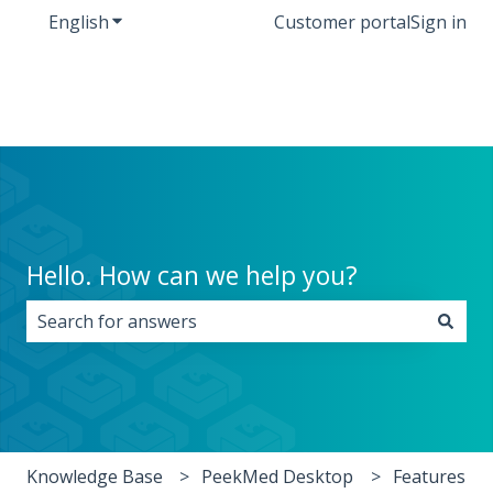
English
Show submenu for translations
Customer portal
Sign in
Hello. How can we help you?
There are no suggestions because the search field i
Knowledge Base
PeekMed Desktop
Features