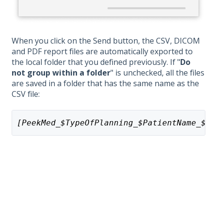
When you click on the Send button, the CSV, DICOM
and PDF report files are automatically exported to
the local folder that you defined previously. If "
Do
not group within a folder
" is unchecked, all the files
are saved in a folder that has the same name as the
CSV file:
[PeekMed_$TypeOfPlanning_$PatientName_$Pa