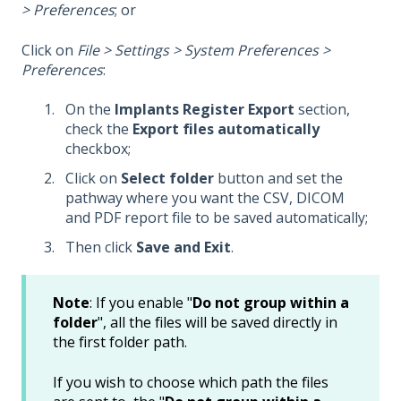
> Preferences
; or
Click on
File > Settings > System Preferences >
Preferences
:
On the
Implants Register Export
section,
check the
Export files automatically
checkbox;
Click on
Select folder
button and set the
pathway where you want the CSV, DICOM
and PDF report file to be saved automatically;
Then click
Save and Exit
.
Note
: If you enable "
Do not group within a
folder
", all the files will be saved directly in
the first folder path.
If you wish to choose which path the files