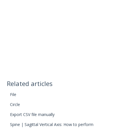
Related articles
File
Circle
Export CSV file manually
Spine | Sagittal Vertical Axis: How to perform