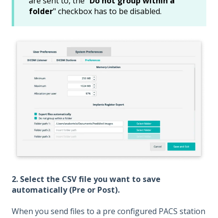
are sent to, the "
Do not group within a
folder
" checkbox has to be disabled.
2. Select the CSV file you want to save
automatically (Pre or Post).
When you send files to a pre configured PACS station