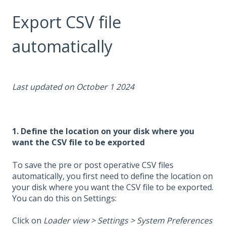
Export CSV file
automatically
Last updated on October 1 2024
1. Define the location on your disk where you
want the CSV file to be exported
To save the pre or post operative CSV files
automatically, you first need to define the location on
your disk where you want the CSV file to be exported.
You can do this on Settings:
Click on
Loader view > Settings > System Preferences